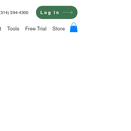
Log In
(314) 594-4300
t
Tools
Free Trial
Store