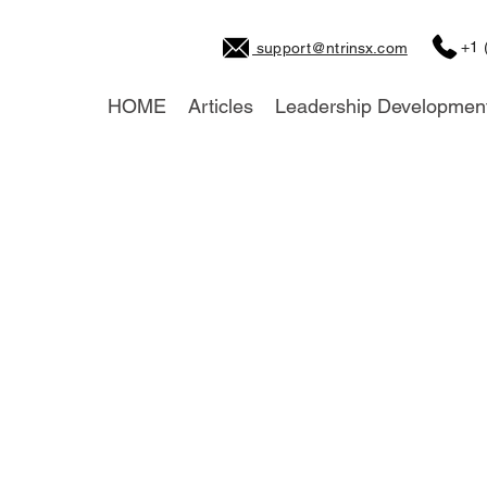
+1 
support@ntrinsx.com
HOME
Articles
Leadership Developmen