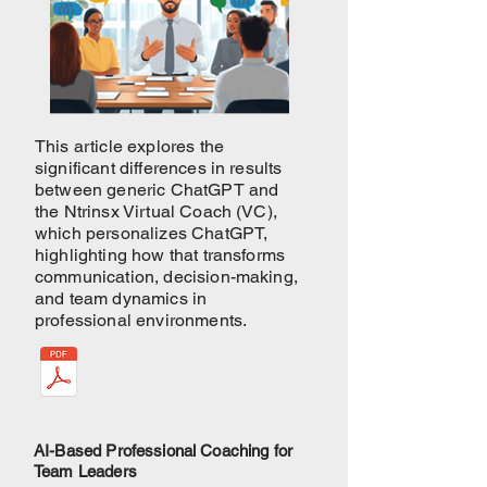
This article explores the
significant differences in results
between generic ChatGPT and
the Ntrinsx Virtual Coach (VC),
which personalizes ChatGPT,
highlighting how that transforms
communication, decision-making,
and team dynamics in
professional environments.
AI-Based Professional Coaching for
Team Leaders