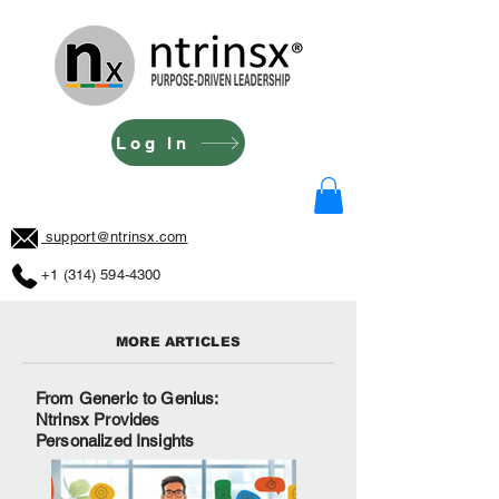
Log In
support@ntrinsx.com
+1 (314) 594-4300
MORE ARTICLES
From Generic to Genius:
Ntrinsx Provides
Personalized Insights