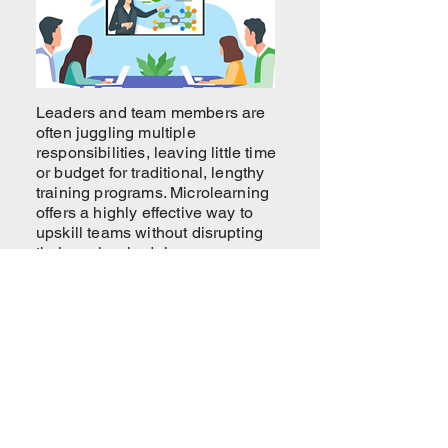
Leaders and team members are
often juggling multiple
responsibilities, leaving little time
or budget for traditional, lengthy
training programs. Microlearning
offers a highly effective way to
upskill teams without disrupting
their work schedules.
How Intrinsic Well-being Shapes
Employee Experience