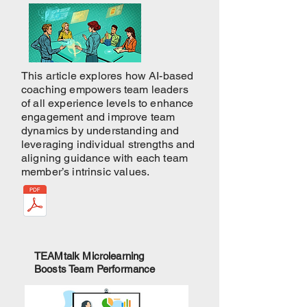
This article explores how AI-based
coaching empowers team leaders
of all experience levels to enhance
engagement and improve team
dynamics by understanding and
leveraging individual strengths and
aligning guidance with each team
member’s intrinsic values.
TEAMtalk Microlearning
Boosts Team Performance