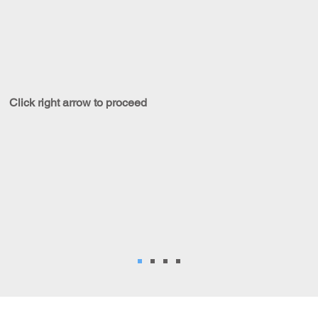
Click right arrow to proceed