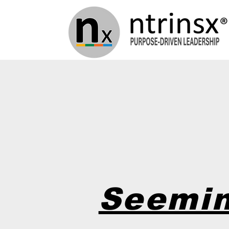
Seemin