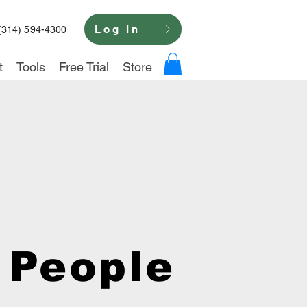
Log In
(314) 594-4300
t
Tools
Free Trial
Store
 People