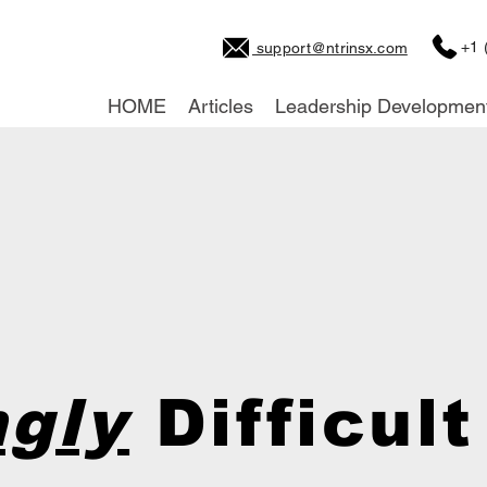
+1 
support@ntrinsx.com
HOME
Articles
Leadership Developmen
gly
Difficult