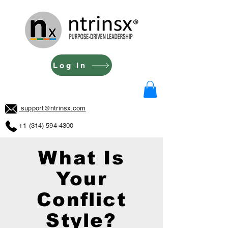
Log In
support@ntrinsx.com
+1 (314) 594-4300
What Is
Your
Conflict
Style?